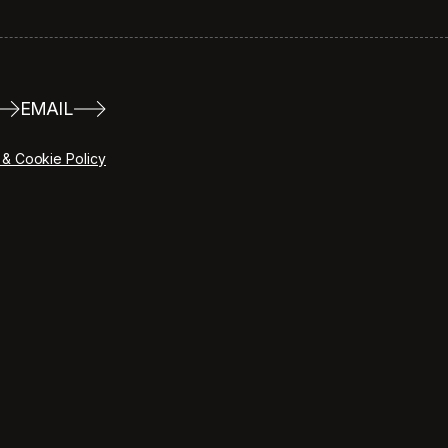
EMAIL
 & Cookie Policy