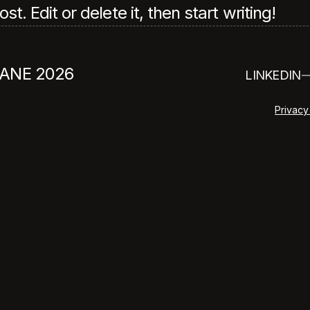
. Edit or delete it, then start writing!
ANE 2026
LINKEDIN
Privacy