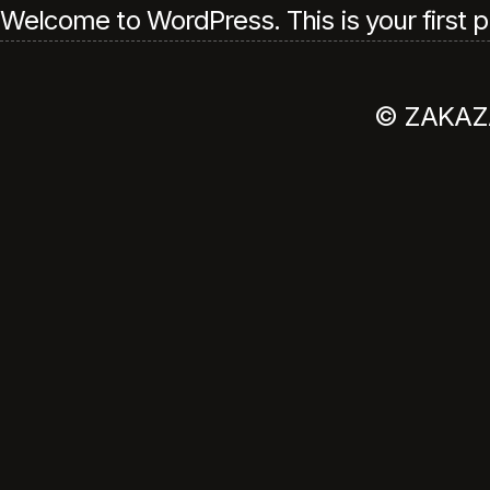
Welcome to WordPress. This is your first post
© ZAKAZ